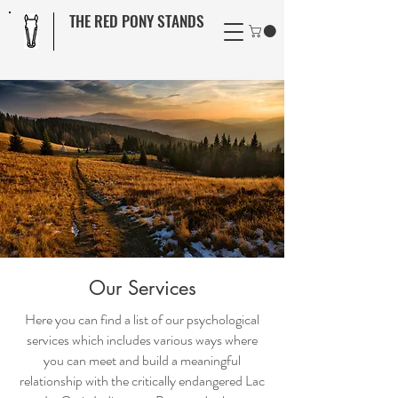
THE RED PONY STANDS
Our Services
Here you can find a list of our psychological
services which includes various ways where
you can meet and build a meaningful
relationship with the critically endangered Lac