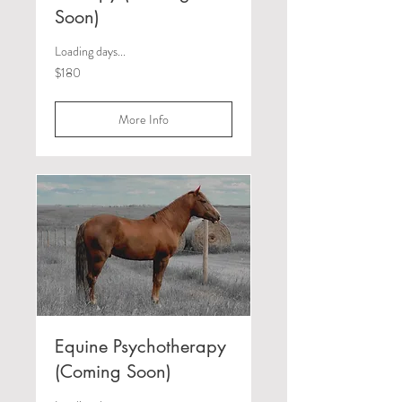
Soon)
Loading days...
180
$180
Canadian
dollars
More Info
Equine Psychotherapy
(Coming Soon)