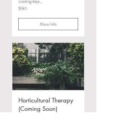
Loading days...
180
$180
Canadian
dollars
More Info
Horticultural Therapy
(Coming Soon)
Loading days...
180
$180
Canadian
dollars