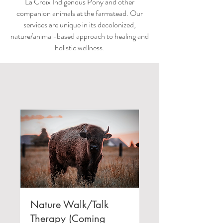
La Croix Indigenous Pony and other
companion animals at the farmstead. Our
services are unique in its decolonized,
nature/animal-based approach to healing and
holistic wellness.
Nature Walk/Talk
Therapy (Coming